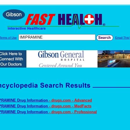
Terms of Use
Email This!
PRAMINE Drug Information
- drugs.com - Advanced
PRAMINE Drug Information
- drugs.com - MedFacts
PRAMINE Drug Information
- drugs.com - Professional