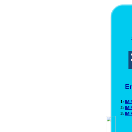
1:
IMI
2:
IMI
3:
IMI